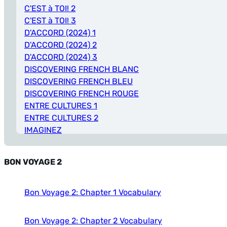
C'EST à TOI! 2
C'EST à TOI! 3
D'ACCORD (2024) 1
D'ACCORD (2024) 2
D'ACCORD (2024) 3
DISCOVERING FRENCH BLANC
DISCOVERING FRENCH BLEU
DISCOVERING FRENCH ROUGE
ENTRE CULTURES 1
ENTRE CULTURES 2
IMAGINEZ
PROMENADES
REPORTERS 1
BON VOYAGE 2
REPORTERS 2
REPORTERS 3
T’ES BRANCHÉ 1
Bon Voyage 2: Chapter 1 Vocabulary
VIF 1
Bon Voyage 2: Chapter 2 Vocabulary