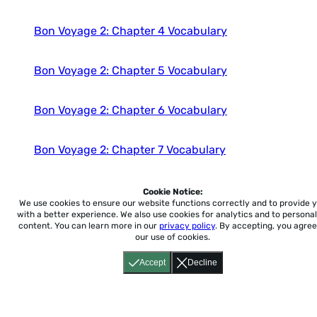
Bon Voyage 2: Chapter 4 Vocabulary
Bon Voyage 2: Chapter 5 Vocabulary
Bon Voyage 2: Chapter 6 Vocabulary
Bon Voyage 2: Chapter 7 Vocabulary
Bon Voyage 2: Chapter 8 Vocabulary
Cookie Notice:
We use cookies to ensure our website functions correctly and to provide 
with a better experience.
We also use cookies for analytics and to personal
content. You can learn more in our
privacy policy
. By accepting, you agree
Bon Voyage 2: Chapter 9 Vocabulary
our use of cookies.
Accept
Decline
Bon Voyage 2: Chapter 10 Vocabulary
Bon Voyage 2: Chapter 11 Vocabulary