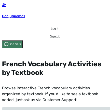
Conjuguemos
Log In
Sign Up
Find Sets
French Vocabulary Activities
by Textbook
Browse interactive French vocabulary activities
organized by textbook. If you'd like to see a textbook
added,
just ask us via Customer Support!