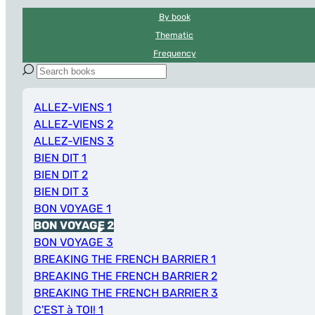
By book
Thematic
Frequency
ALLEZ-VIENS 1
ALLEZ-VIENS 2
ALLEZ-VIENS 3
BIEN DIT 1
BIEN DIT 2
BIEN DIT 3
BON VOYAGE 1
BON VOYAGE 2
BON VOYAGE 3
BREAKING THE FRENCH BARRIER 1
BREAKING THE FRENCH BARRIER 2
BREAKING THE FRENCH BARRIER 3
C'EST à TOI! 1